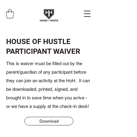
HOUSE OF HUSTLE
PARTICIPANT WAIVER
This is waiver must be filled out by the
parent/guardian of any participant before
they can join an activity at the HoH. It can
be downloaded, printed, signed, and
brought in to save time when you arrive -
or we have a supply at the check-in desk!
Download